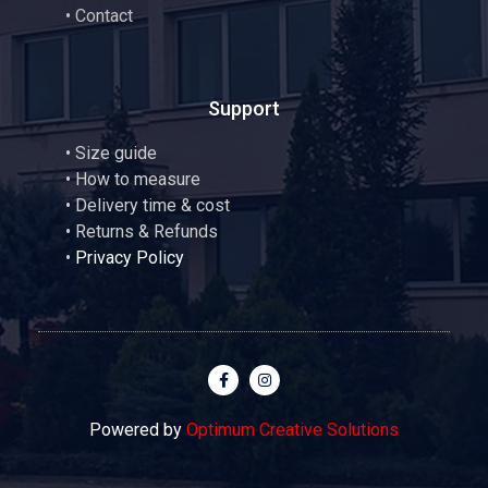
•
Contact
Support
•
Size guide
•
How to measure
• Delivery time & cost
• Returns & Refunds
•
Privacy Policy
Powered by
Optimum Creative Solutions