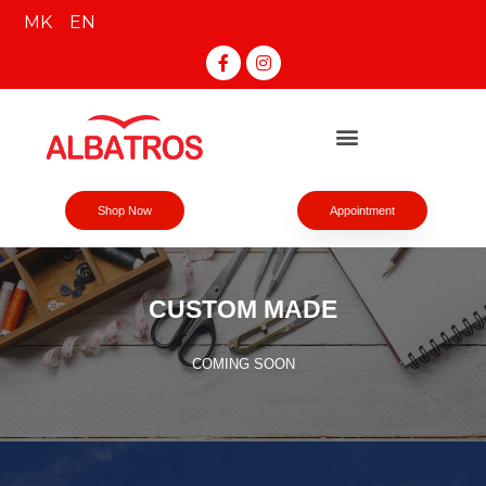
MK
EN
Shop Now
Appointment
CUSTOM MADE
COMING SOON