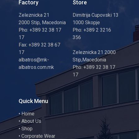
Factory
Store
Zeleznicka 21
Dimitrija Cupovski 13
2000 Stip, Macedonia
1000 Skopje
Pho: +389 32 38 17
Pho: +389 2 3216
17
356
Fax: +389 32 38 67
17
Zeleznicka 21 2000
albatros@mk-
Stip,Macedonia
albatros.com.mk
Pho: +389 32 38 17
17
Quick Menu
•
Home
•
About Us
•
Shop
•
Corporate Wear