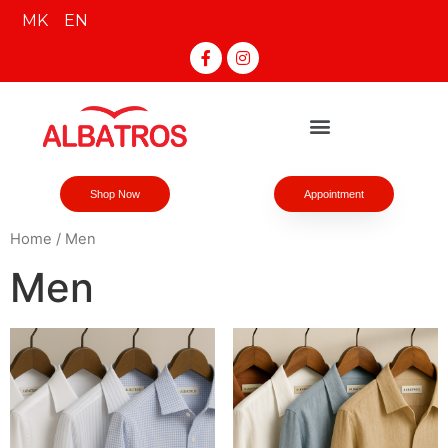
MK
EN
Shop Now
Appointment
Home
/ Men
Men