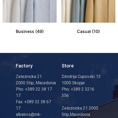
Business
(49)
Casual
(10)
Factory
Store
Zeleznicka 21
Dimitrija Cupovski 13
2000 Stip, Macedonia
1000 Skopje
Pho: +389 32 38 17
Pho: +389 2 3216
17
356
Fax: +389 32 38 67
17
Zeleznicka 21 2000
albatros@mk-
Stip,Macedonia