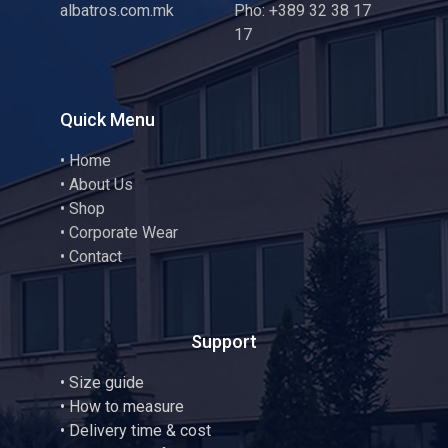
albatros.com.mk
Pho: +389 32 38 17
17
Quick Menu
•
Home
•
About Us
•
Shop
•
Corporate Wear
•
Contact
Support
•
Size guide
•
How to measure
• Delivery time & cost