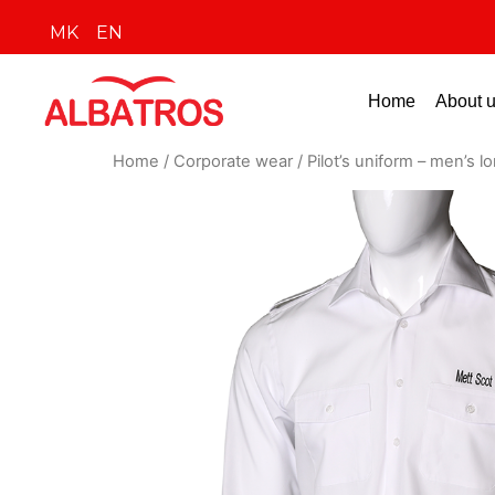
MK
EN
Home
About 
Home
/
Corporate wear
/ Pilot’s uniform – men’s l