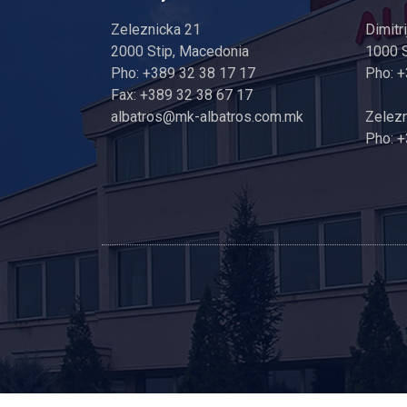
Zeleznicka 21
Dimitr
2000 Stip, Macedonia
1000 
Pho: +389 32 38 17 17
Pho: 
Fax: +389 32 38 67 17
albatros@mk-albatros.com.mk
Zelezn
Pho: +