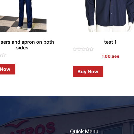
users and apron on both
test 1
sides
Rated
1.00
ден
0
out
of
 Now
Buy Now
5
Quick Menu