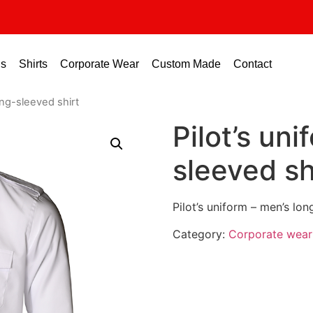
us
Shirts
Corporate Wear
Custom Made
Contact
ong-sleeved shirt
Pilot’s un
sleeved sh
Pilot’s uniform – men’s lon
Category:
Corporate wear