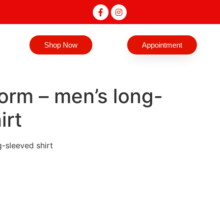
Shop Now
Appointment
iform – men’s long-
irt
g-sleeved shirt