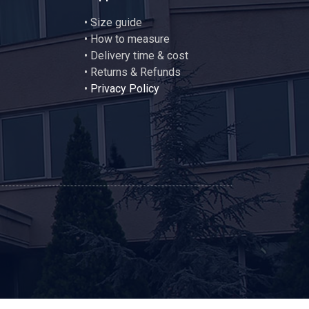
•
Size guide
•
How to measure
• Delivery time & cost
• Returns & Refunds
•
Privacy Policy