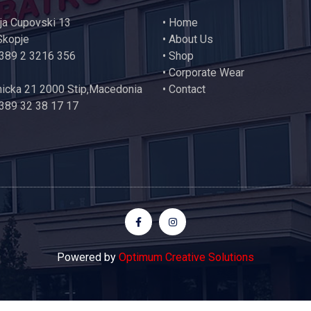
ija Cupovski 13
•
Home
Skopje
•
About Us
+389 2 3216 356
•
Shop
•
Corporate Wear
icka 21 2000 Stip,Macedonia
•
Contact
389 32 38 17 17
Powered by
Optimum Creative Solutions