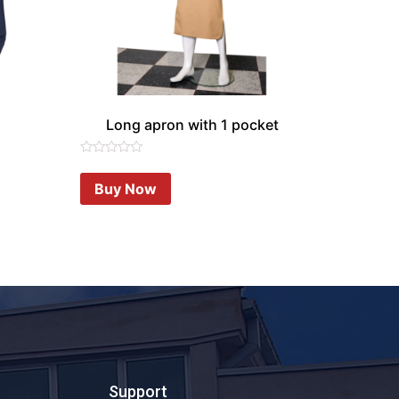
Long apron with 1 pocket
Rated
0
Buy Now
out
of
5
Support