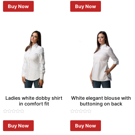
of
of
Buy Now
Buy Now
5
5
Ladies white dobby shirt
White elegant blouse with
in comfort fit
buttoning on back
Rated
Rated
0
0
Buy Now
Buy Now
out
out
of
of
5
5