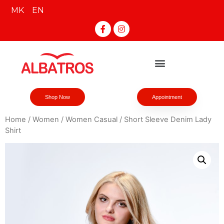
MK
EN
Shop Now
Appointment
Home
/
Women
/
Women Casual
/ Short Sleeve Denim Lady
Shirt