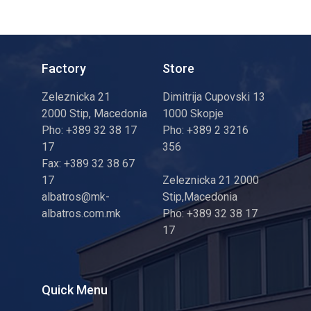
Factory
Store
Zeleznicka 21
Dimitrija Cupovski 13
2000 Stip, Macedonia
1000 Skopje
Pho: +389 32 38 17
Pho: +389 2 3216
17
356
Fax: +389 32 38 67
17
Zeleznicka 21 2000
albatros@mk-
Stip,Macedonia
albatros.com.mk
Pho: +389 32 38 17
17
Quick Menu