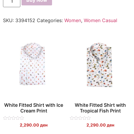
Buy Now
SKU:
3394152
Categories:
Women
,
Women Casual
White Fitted Shirt with Ice
White Fitted Shirt with
Cream Print
Tropical Fish Print
Rated
Rated
2,290.00
ден
2,290.00
ден
0
0
out
out