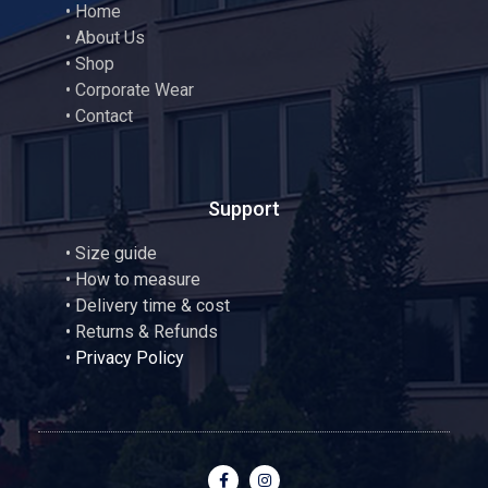
•
Home
•
About Us
•
Shop
•
Corporate Wear
•
Contact
Support
•
Size guide
•
How to measure
• Delivery time & cost
• Returns & Refunds
•
Privacy Policy