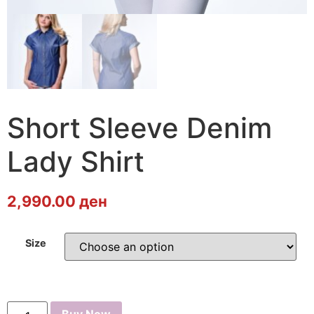
Short Sleeve Denim
Lady Shirt
2,990.00
ден
Size