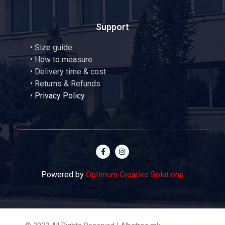
Support
•
Size guide
•
How to measure
• Delivery time & cost
• Returns & Refunds
•
Privacy Policy
Powered by
Optimum Creative Solutions