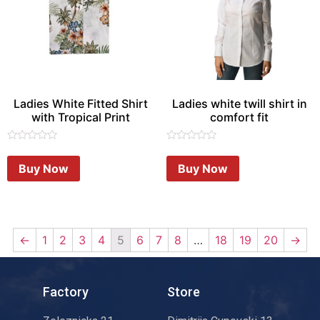
Ladies White Fitted Shirt
Ladies white twill shirt in
with Tropical Print
comfort fit
Rated
Rated
0
0
Buy Now
Buy Now
out
out
of
of
5
5
←
1
2
3
4
5
6
7
8
…
18
19
20
→
Factory
Store