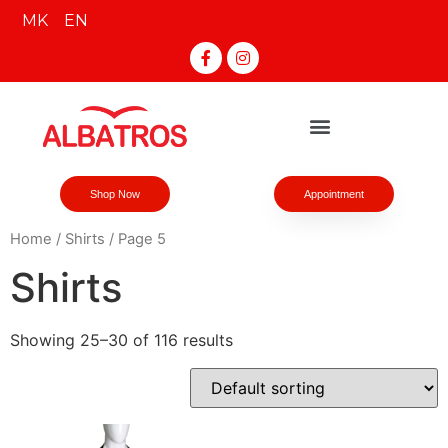
MK
EN
Shop Now
Appointment
Home
/
Shirts
/ Page 5
Shirts
Showing 25–30 of 116 results