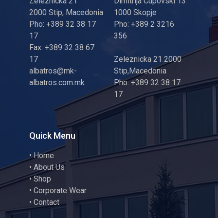
Zeleznicka 21
Dimitrija Cupovski 13
2000 Stip, Macedonia
1000 Skopje
Pho: +389 32 38 17
Pho: +389 2 3216
17
356
Fax: +389 32 38 67
17
Zeleznicka 21 2000
albatros@mk-
Stip,Macedonia
albatros.com.mk
Pho: +389 32 38 17
17
Quick Menu
•
Home
•
About Us
•
Shop
•
Corporate Wear
•
Contact