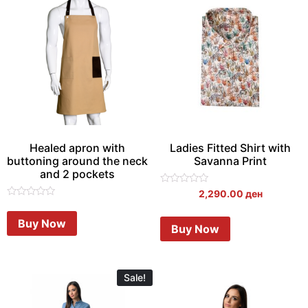
Healed apron with
Ladies Fitted Shirt with
buttoning around the neck
Savanna Print
and 2 pockets
Rated
2,290.00
ден
0
Rated
out
0
of
Buy Now
out
Buy Now
5
of
5
Sale!