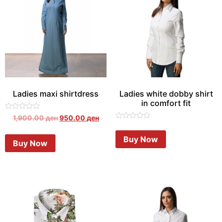
Ladies maxi shirtdress
Ladies white dobby shirt
in comfort fit
Rated
1,900.00
ден
950.00
ден
0
Rated
out
0
of
Buy Now
out
Buy Now
5
of
5