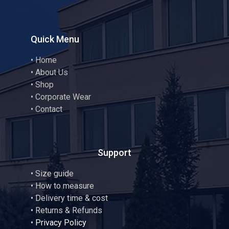
Quick Menu
•
Home
•
About Us
•
Shop
•
Corporate Wear
•
Contact
Support
•
Size guide
•
How to measure
• Delivery time & cost
• Returns & Refunds
•
Privacy Policy