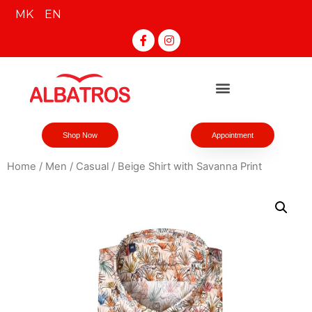
MK
EN
Shop Now
Appointment
Home
/
Men
/
Casual
/ Beige Shirt with Savanna Print