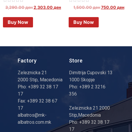
Rated
Rated
3,290.00
ден
2,303.00
ден
1,500.00
ден
750.00
ден
0
0
out
out
of
of
Buy Now
Buy Now
5
5
Factory
Store
Zeleznicka 21
Dimitrija Cupovski 13
2000 Stip, Macedonia
1000 Skopje
Pho: +389 32 38 17
Pho: +389 2 3216
17
356
Fax: +389 32 38 67
17
Zeleznicka 21 2000
albatros@mk-
Stip,Macedonia
albatros.com.mk
Pho: +389 32 38 17
17