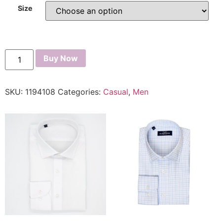
Size
Buy Now
SKU:
1194108
Categories:
Casual
,
Men