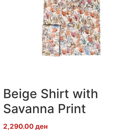
Beige Shirt with
Savanna Print
2,290.00
ден