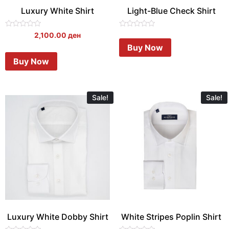
Luxury White Shirt
Light-Blue Check Shirt
Rated
Rated
2,100.00
ден
0
0
Buy Now
out
out
of
of
Buy Now
5
5
Sale!
Sale!
Luxury White Dobby Shirt
White Stripes Poplin Shirt