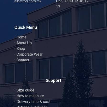
albatros.com.mk
Pho: +389 32 38 17
17
Quick Menu
•
Home
•
About Us
•
Shop
•
Corporate Wear
•
Contact
Support
•
Size guide
•
How to measure
• Delivery time & cost