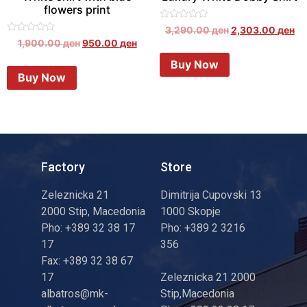
flowers print
Rated
3,290.00
ден
2,303.00
ден
0
Rated
1,900.00
ден
950.00
ден
out
0
of
out
Buy Now
5
of
Buy Now
5
Factory
Store
Zeleznicka 21
Dimitrija Cupovski 13
2000 Stip, Macedonia
1000 Skopje
Pho: +389 32 38 17
Pho: +389 2 3216
17
356
Fax: +389 32 38 67
17
Zeleznicka 21 2000
albatros@mk-
Stip,Macedonia