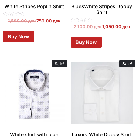
White Stripes Poplin Shirt
Blue&White Stripes Dobby
Shirt
Rated
1,500.00
ден
750.00
ден
0
Rated
2,100.00
ден
1,050.00
ден
out
0
of
out
Buy Now
5
of
Buy Now
5
Sale!
Sale!
White shirt with blue
Luxury White Dobby Shirt