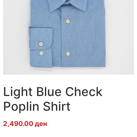
Light Blue Check
Poplin Shirt
2,490.00
ден