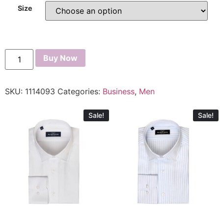
Size
Buy Now
SKU:
1114093
Categories:
Business
,
Men
Sale!
Sale!