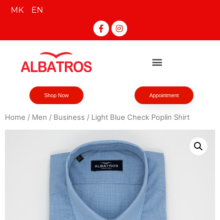
MK
EN
Shop Now
Appointment
Home
/
Men
/
Business
/ Light Blue Check Poplin Shirt