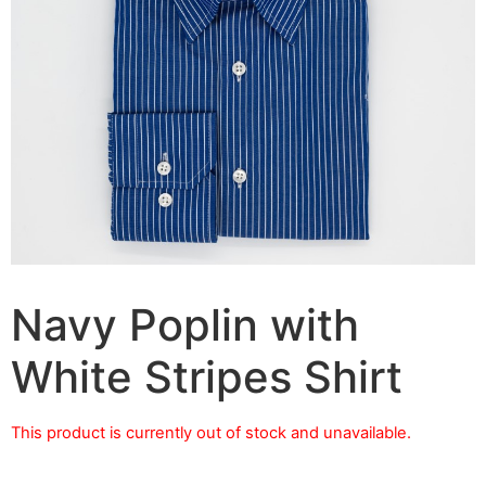
Navy Poplin with
White Stripes Shirt
This product is currently out of stock and unavailable.