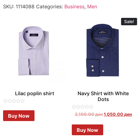
SKU:
1114088
Categories:
Business
,
Men
Sale!
Lilac poplin shirt
Navy Shirt with White
Dots
Rated
0
Rated
2,100.00
ден
1,050.00
ден
Buy Now
out
0
of
out
5
of
Buy Now
5